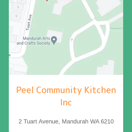
Peel Community Kitchen
Inc
2 Tuart Avenue, Mandurah WA 6210