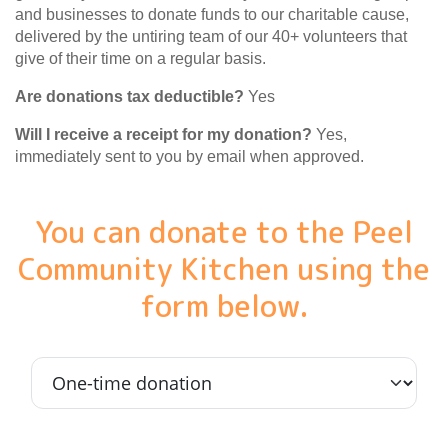
and businesses to donate funds to our charitable cause,
delivered by the untiring team of our 40+ volunteers that
give of their time on a regular basis.
Are donations tax deductible?
Yes
Will I receive a receipt for my donation?
Yes,
immediately sent to you by email when approved.
You can donate to the Peel
Community Kitchen using the
form below.