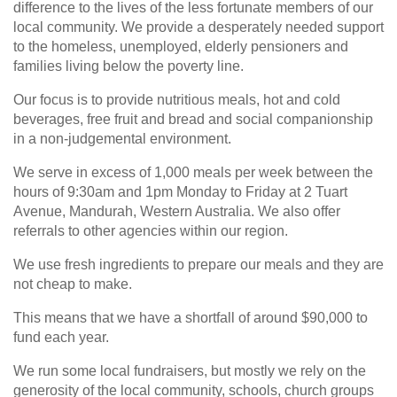
difference to the lives of the less fortunate members of our
local community. We provide a desperately needed support
to the homeless, unemployed, elderly pensioners and
families living below the poverty line.
Our focus is to provide nutritious meals, hot and cold
beverages, free fruit and bread and social companionship
in a non-judgemental environment.
We serve in excess of 1,000 meals per week between the
hours of 9:30am and 1pm Monday to Friday at 2 Tuart
Avenue, Mandurah, Western Australia. We also offer
referrals to other agencies within our region.
We use fresh ingredients to prepare our meals and they are
not cheap to make.
This means that we have a shortfall of around $90,000 to
fund each year.
We run some local fundraisers, but mostly we rely on the
generosity of the local community, schools, church groups