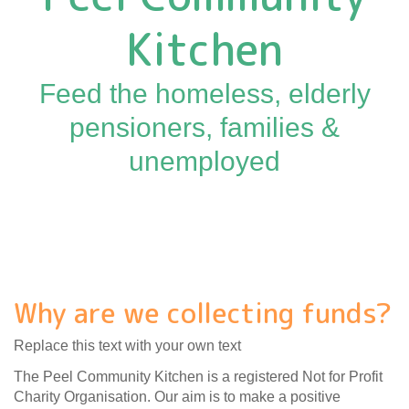
Kitchen
Feed the homeless, elderly
pensioners, families &
unemployed
Why are we collecting funds?
Replace this text with your own text
The Peel Community Kitchen is a registered Not for Profit
Charity Organisation. Our aim is to make a positive