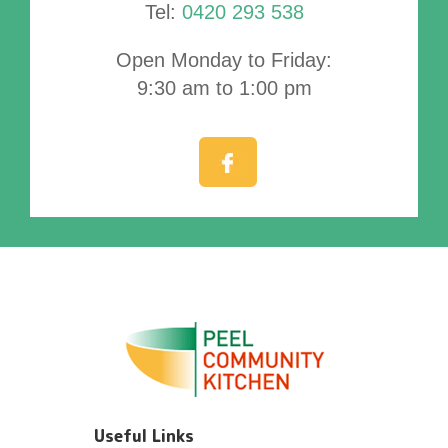
Tel:
0420 293 538
Open Monday to Friday:
9:30 am to 1:00 pm
Useful Links