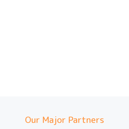
Our Major Partners